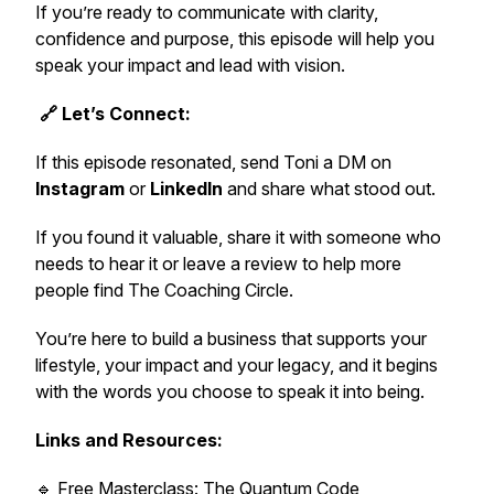
If you’re ready to communicate with clarity,
confidence and purpose, this episode will help you
speak your impact and lead with vision.
🔗 Let’s Connect:
If this episode resonated, send Toni a DM on
Instagram
or
LinkedIn
and share what stood out.
If you found it valuable, share it with someone who
needs to hear it or leave a review to help more
people find
The Coaching Circle.
You’re here to build a business that supports your
lifestyle, your impact and your legacy, and it begins
with the words you choose to speak it into being.
Links and Resources:
🔹
Free Masterclass: The Quantum Code