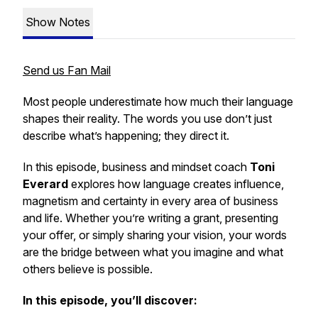
Show Notes
Send us Fan Mail
Most people underestimate how much their language
shapes their reality. The words you use don’t just
describe what’s happening; they direct it.
In this episode, business and mindset coach
Toni
Everard
explores how language creates influence,
magnetism and certainty in every area of business
and life. Whether you’re writing a grant, presenting
your offer, or simply sharing your vision, your words
are the bridge between what you imagine and what
others believe is possible.
In this episode, you’ll discover: