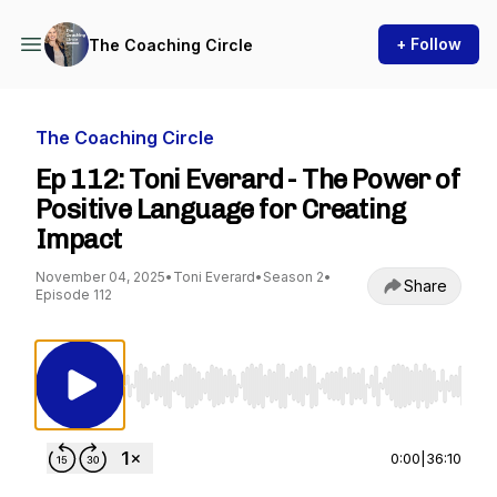
+ Follow
The Coaching Circle
The Coaching Circle
Ep 112: Toni Everard - The Power of
Positive Language for Creating
Impact
November 04, 2025
•
Toni Everard
•
Season 2
•
Share
Episode 112
Use Left/Right to seek, Home/End to jump to st
0:00
|
36:10