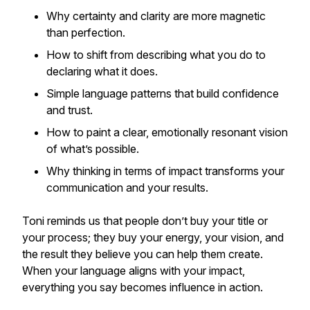
Why certainty and clarity are more magnetic
than perfection.
How to shift from describing what you do to
declaring what it does.
Simple language patterns that build confidence
and trust.
How to paint a clear, emotionally resonant vision
of what’s possible.
Why thinking in terms of impact transforms your
communication and your results.
Toni reminds us that people don’t buy your title or
your process; they buy your energy, your vision, and
the result they believe you can help them create.
When your language aligns with your impact,
everything you say becomes influence in action.