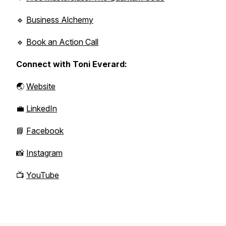
🔹
Business Alchemy
🔹
Book an Action Call
Connect with Toni Everard:
🌏
Website
💼
LinkedIn
📘
Facebook
📸
Instagram
📺
YouTube