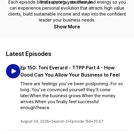
Each episode blends strategy, structure and energy so you
that supports your lifestyle.
can experience personal evolution that attracts high value
clients, build sustainable income and step into the confident
leader your business needs.
Show More
Latest Episodes
Ep 150: Toni Everard - TTPP Part 4 - How
Good Can You Allow Your Business to Feel
There are feelings you've been postponing...For so
long...You've convinced yourself they'll come
later.When the business grows.When the money
arrives.When you finally feel successful
enough.Peace.
August 04, 2026
•
Season 2
•
Episode 150
•
20:07