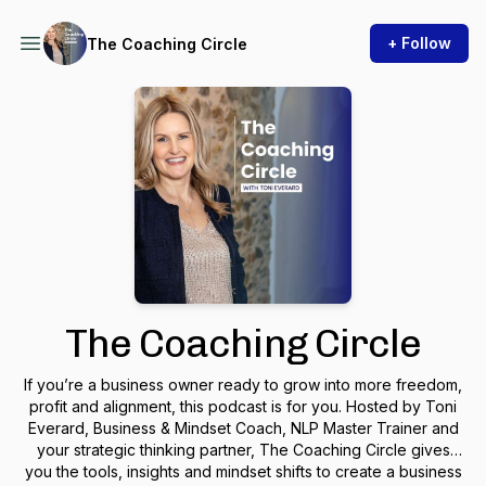
+ Follow
The Coaching Circle
The Coaching Circle
If you’re a business owner ready to grow into more freedom,
profit and alignment, this podcast is for you. Hosted by Toni
Everard, Business & Mindset Coach, NLP Master Trainer and
your strategic thinking partner,
The Coaching Circle
gives
you the tools, insights and mindset shifts to create a business