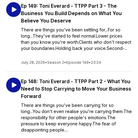
Ep 149: Toni Everard - TTPP Part 3 - The
Business You Build Depends on What You
Believe You Deserve
There are things you've been settling for...For so
long...They've started to feel normal.Lower prices
than you know you're worth.Clients who don't respect
your boundaries.Holding back your voice.Second-...
July 28, 2026
•
Season 2
•
Episode 149
•
23:24
Ep 148: Toni Everard - TTPP Part 2 - What You
Need to Stop Carrying to Move Your Business
Forward
There are things you've been carrying for so
long...You don't even realise you're carrying them.The
responsibility for other people's emotions.The
pressure to keep everyone happy.The fear of
disappointing people....