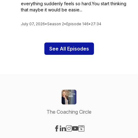
everything suddenly feels so hard.You start thinking
that maybe it would be easie...
July 07, 2026
•
Season 2
•
Episode 146
•
27:34
See All Episodes
The Coaching Circle
Visit our Facebook page
Visit our LinkedIn page
Visit our Instagram page
Visit our YouTube page
Visit our Website page