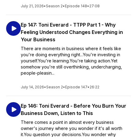
July 21, 2026
•
Season 2
•
Episode 148
•
27:08
Ep 147: Toni Everard - TTPP Part 1 - Why
Feeling Understood Changes Everything in
Your Business
There are moments in business where it feels like
you're doing everything right...You're investing in
yourself.You're learning.You're taking action.Yet
somehow you're still overthinking, undercharging,
people-pleasin...
July 14, 2026
•
Season 2
•
Episode 147
•
26:22
Ep 146: Toni Everard - Before You Burn Your
Business Down, Listen to This
There comes a point in almost every business
owner's journey where you wonder if it's all worth
it.You question your decisions.You wonder why