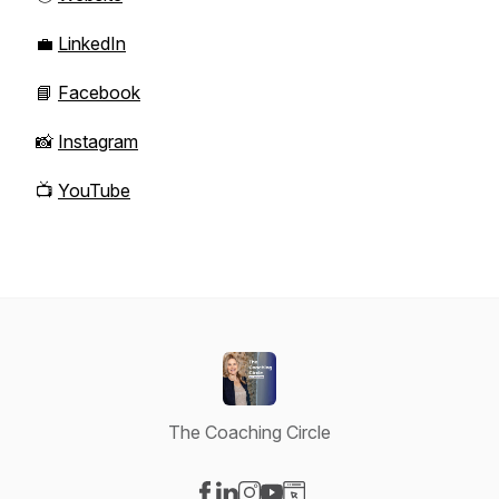
💼
LinkedIn
📘
Facebook
📸
Instagram
📺
YouTube
The Coaching Circle