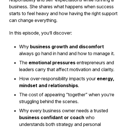
business. She shares what happens when success
starts to feel heavy and how having the right support
can change everything.
In this episode, you’ll discover:
Why
business growth and discomfort
always go hand in hand and how to manage it.
The
emotional pressures
entrepreneurs and
leaders carry that affect motivation and clarity.
How over-responsibility impacts your
energy,
mindset and relationships
.
The cost of appearing “together” when you’re
struggling behind the scenes.
Why every business owner needs a trusted
business confidant or coach
who
understands both strategy and personal