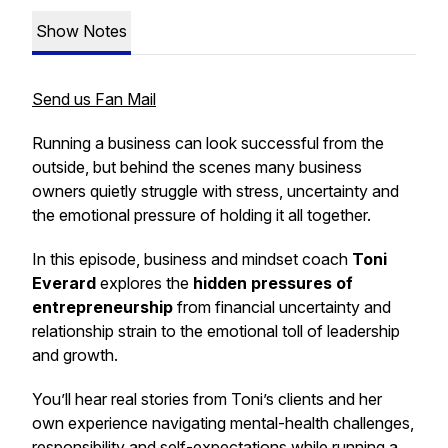
Show Notes
Send us Fan Mail
Running a business can look successful from the
outside, but behind the scenes many business
owners quietly struggle with stress, uncertainty and
the emotional pressure of holding it all together.
In this episode, business and mindset coach
Toni
Everard
explores the
hidden pressures of
entrepreneurship
from financial uncertainty and
relationship strain to the emotional toll of leadership
and growth.
You’ll hear real stories from Toni’s clients and her
own experience navigating mental-health challenges,
responsibility and self-expectations while running a