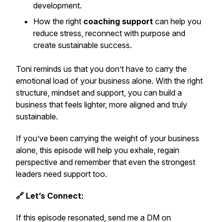
development.
How the right
coaching support
can help you
reduce stress, reconnect with purpose and
create sustainable success.
Toni reminds us that you don’t have to carry the
emotional load of your business alone. With the right
structure, mindset and support, you can build a
business that feels lighter, more aligned and truly
sustainable.
If you’ve been carrying the weight of your business
alone, this episode will help you exhale, regain
perspective and remember that even the strongest
leaders need support too.
🔗 Let’s Connect:
If this episode resonated, send me a DM on