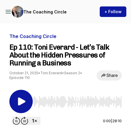
+ Follow
The Coaching Circle
The Coaching Circle
Ep 110: Toni Everard - Let’s Talk
About the Hidden Pressures of
Running a Business
October 21, 2025
•
Toni Everard
•
Season 2
•
Share
Episode 110
Use Left/Right to seek, Home/End to jump to st
0:00
|
28:10