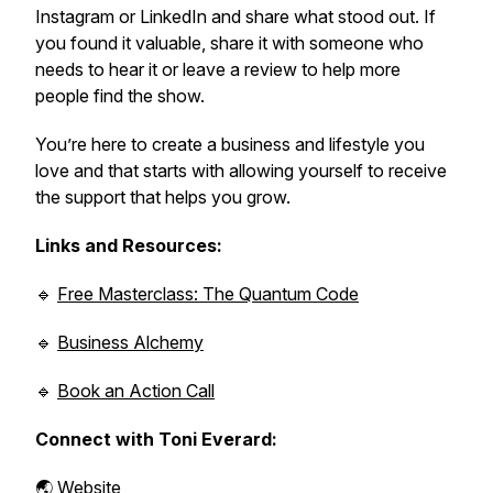
Instagram or LinkedIn and share what stood out. If
you found it valuable, share it with someone who
needs to hear it or leave a review to help more
people find the show.
You’re here to create a business and lifestyle you
love and that starts with allowing yourself to receive
the support that helps you grow.
Links and Resources:
🔹
Free Masterclass: The Quantum Code
🔹
Business Alchemy
🔹
Book an Action Call
Connect with Toni Everard:
🌏
Website