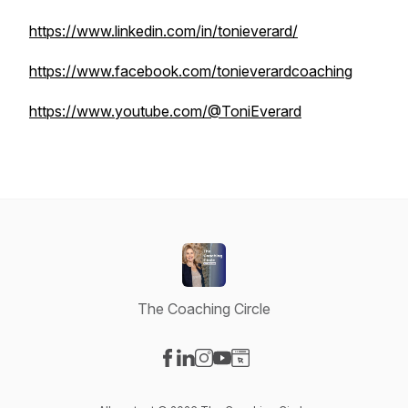
https://www.linkedin.com/in/tonieverard/
https://www.facebook.com/tonieverardcoaching
https://www.youtube.com/@ToniEverard
The Coaching Circle
Visit our Facebook page
Visit our LinkedIn page
Visit our Instagram page
Visit our YouTube page
Visit our Website page