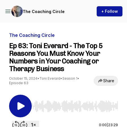
+ Follow
The Coaching Circle
The Coaching Circle
Ep 63: Toni Everard - The Top 5
Reasons You Must Know Your
Numbers in Your Coaching or
Therapy Business
October 15, 2024
•
Toni Everard
•
Season 1
•
Share
Episode 63
Use Left/Right to seek, Home/End to jump to st
0:00
|
23:29