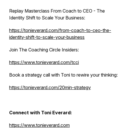
Replay Masterclass From Coach to CEO - The
Identity Shift to Scale Your Business:
https://tonieverard.com/from-coach-to-ceo-the-
identity-shift-to-scale-your-business
Join The Coaching Circle Insiders:
https://www.tonieverard.com/tcci
Book a strategy call with Toni to rewire your thinking:
https://tonieverard.com/20min-strategy
Connect with Toni Everard:
https://www.tonieverard.com