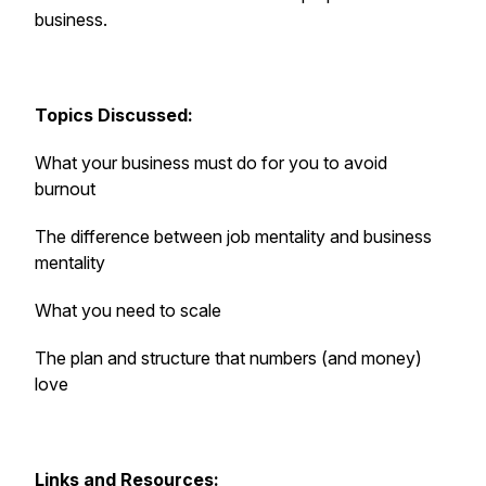
business.
Topics Discussed:
What your business must do for you to avoid
burnout
The difference between job mentality and business
mentality
What you need to scale
The plan and structure that numbers (and money)
love
Links and Resources: