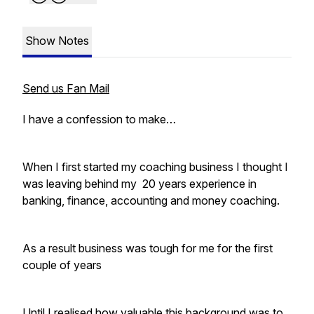
Show Notes
Send us Fan Mail
I have a confession to make…
When I first started my coaching business I thought I
was leaving behind my 20 years experience in
banking, finance, accounting and money coaching.
As a result business was tough for me for the first
couple of years
Until I realised how valuable this background was to