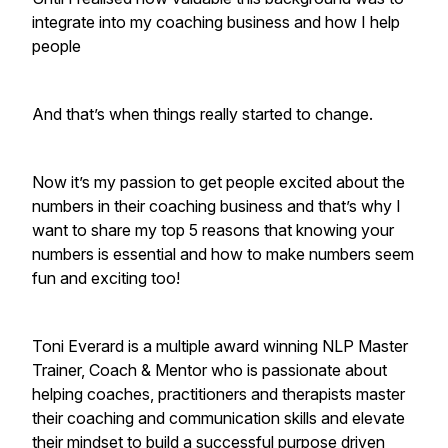
integrate into my coaching business and how I help
people
And that’s when things really started to change.
Now it’s my passion to get people excited about the
numbers in their coaching business and that’s why I
want to share my top 5 reasons that knowing your
numbers is essential and how to make numbers seem
fun and exciting too!
Toni Everard is a multiple award winning NLP Master
Trainer, Coach & Mentor who is passionate about
helping coaches, practitioners and therapists master
their coaching and communication skills and elevate
their mindset to build a successful purpose driven